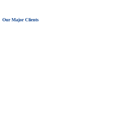
Our Major Clients