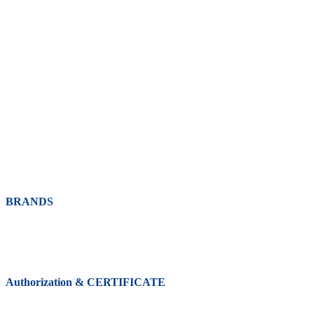
BRANDS
Authorization & CERTIFICATE