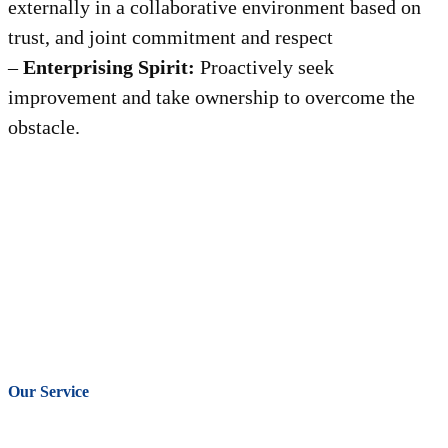
externally in a collaborative environment based on
trust, and joint commitment and respect
–
Enterprising Spirit:
Proactively seek
improvement and take ownership to overcome the
obstacle.
Our Service