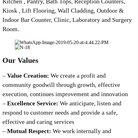
Kitchen , Pantry, Bath Tops, Reception Counters,
Kiosk , Lift Flooring, Wall Cladding, Outdoor &
Indoor Bar Counter, Clinic, Laboratory and Surgery
Room.
Our Values
–
Value Creation:
We create a profit and
community goodwill through growth, effective
execution, continues improvement and innovation
–
Excellence Service:
We anticipate, listen and
respond to customer needs and provide a safe,
effective and caring services
–
Mutual Respect:
We work internally and