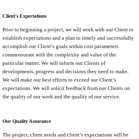
Client's Expectations
Prior to beginning a project, we will work with our Client to
establish expectations and a plan to timely and successfully
accomplish our Client’s goals within cost parameters
commensurate with the complexity and value of the
particular matter. We will inform our Clients of
developments, progress and decisions they need to make.
We will make our best efforts to exceed our Client’s
expectations. We will solicit feedback from our Clients on
the quality of our work and the quality of our service.
Our Quality Assurance
The project, client needs and client’s expectations will be