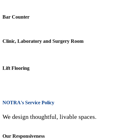
Bar Counter
Clinic, Laboratory and Surgery Room
Lift Flooring
NOTRA's Service Policy
We design thoughtful, livable spaces.
Our Responsiveness