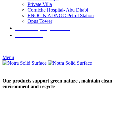
Private Villa
Corniche Hospital- Abu Dhabi
ENOC & ADNOC Petrol Station
Opus Tower
Our Company Porfile
Contact Us
+971529801744
+97148832577
Menu
Our products support green nature , maintain clean
environment and recycle