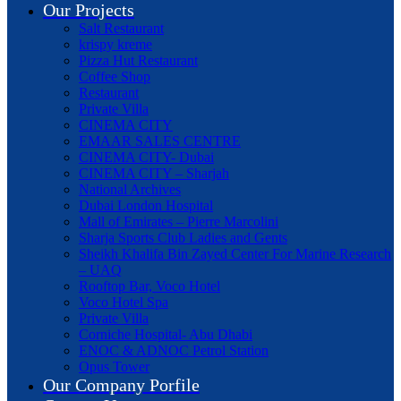
Our Projects
Salt Restaurant
krispy kreme
Pizza Hut Restaurant
Coffee Shop
Restaurant
Private Villa
CINEMA CITY
EMAAR SALES CENTRE
CINEMA CITY- Dubai
CINEMA CITY – Sharjah
National Archives
Dubai London Hospital
Mall of Emirates – Pierre Marcolini
Sharja Sports Club Ladies and Gents
Sheikh Khalifa Bin Zayed Center For Marine Research
– UAQ
Rooftop Bar, Voco Hotel
Voco Hotel Spa
Private Villa
Corniche Hospital- Abu Dhabi
ENOC & ADNOC Petrol Station
Opus Tower
Our Company Porfile