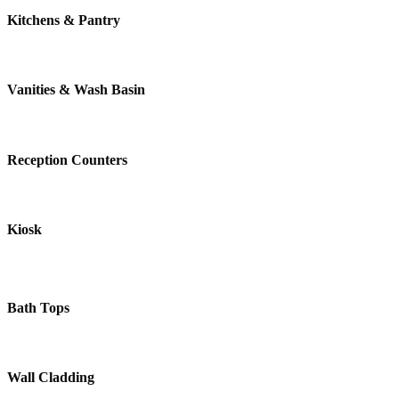
Kitchens & Pantry
Vanities & Wash Basin
Reception Counters
Kiosk
Bath Tops
Wall Cladding