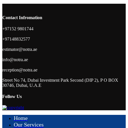
Contact Infromation
+97152 9801744
+97148832577
estimator@notra.ae
info@notra.ae
reception@notra.ae
Street No 74, Dubai Investment Park Second (DIP 2), P O BOX
30746, Dubai, U.A.E
Follow Us
Home
Our Services