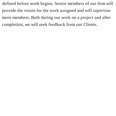
defined before work begins. Senior members of our firm will
provide the vision for the work assigned and will supervise
more members. Both during our work on a project and after
completion, we will seek feedback from our Clients.