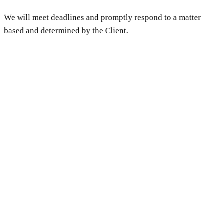
We will meet deadlines and promptly respond to a matter
based and determined by the Client.