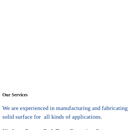
Our Services
We are experienced in manufacturing and fabricating
solid surface for all kinds of applications.