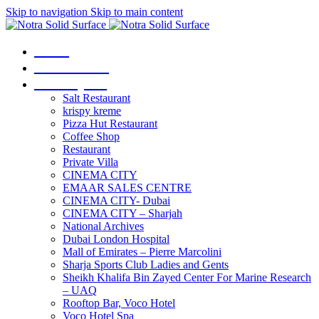
Skip to navigation
Skip to main content
Home
Our Services
Our Projects
Salt Restaurant
krispy kreme
Pizza Hut Restaurant
Coffee Shop
Restaurant
Private Villa
CINEMA CITY
EMAAR SALES CENTRE
CINEMA CITY- Dubai
CINEMA CITY – Sharjah
National Archives
Dubai London Hospital
Mall of Emirates – Pierre Marcolini
Sharja Sports Club Ladies and Gents
Sheikh Khalifa Bin Zayed Center For Marine Research
– UAQ
Rooftop Bar, Voco Hotel
Voco Hotel Spa